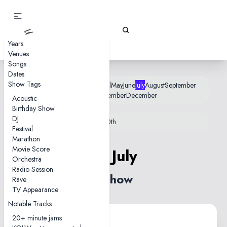
Gizz Tapes
Years
Venues
Songs
Dates
Show Tags
January
February
March
April
May
June
July
August
September
October
November
December
Acoustic
Birthday Show
DJ
12th
18th
22nd
25th
26th
28th
30th
Festival
Marathon
Movie Score
18 July
Orchestra
Radio Session
1 show
Rave
TV Appearance
Notable Tracks
20+ minute jams