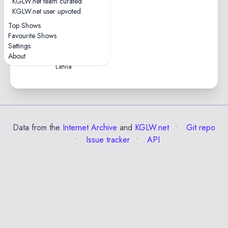
KGLW.net team curated
1 tape
KGLW.net user upvoted
0hr37
Top Shows
2015-07-18 — Positivus
Favourite Shows
Festival 2015
Settings
Zvejnieku Park • Salacgriva,
About
Latvia
Data from the
Internet Archive
and
KGLW.net
Git repo
Issue tracker
API