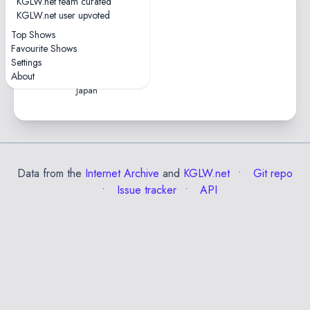
KGLW.net team curated
1 tape
KGLW.net user upvoted
0hr46
Top Shows
2019-07-26 — Fuji Rock
Favourite Shows
Festival
Settings
Naeba Ski Resort • Yuzawa,
About
Japan
Data from the
Internet Archive
and
KGLW.net
Git repo
Issue tracker
API