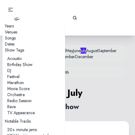
Gizz Tapes
Years
Venues
Songs
Dates
Show Tags
January
February
March
April
May
June
July
August
September
October
November
December
Acoustic
Birthday Show
DJ
12th
18th
22nd
25th
26th
28th
30th
Festival
Marathon
Movie Score
26 July
Orchestra
Radio Session
1 show
Rave
TV Appearance
Notable Tracks
20+ minute jams