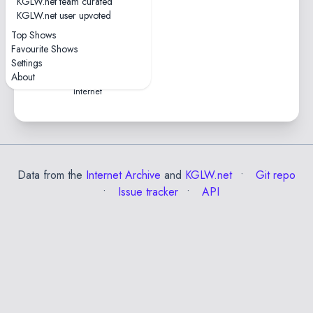
KGLW.net team curated
1 tape
KGLW.net user upvoted
0hr43
Top Shows
2021-07-25 —
Favourite Shows
Splendour XR Festival
Settings
Virtual Reality • Online, The
About
Internet
Data from the
Internet Archive
and
KGLW.net
Git repo
Issue tracker
API