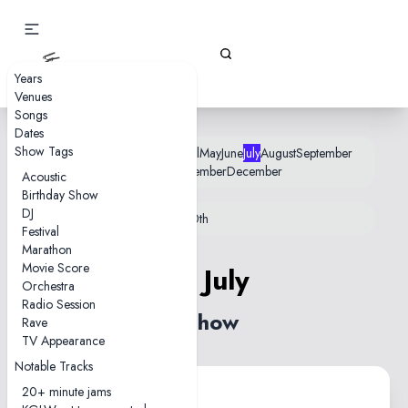
Gizz Tapes
Years
Venues
Songs
Dates
Show Tags
January
February
March
April
May
June
July
August
September
October
November
December
Acoustic
Birthday Show
DJ
12th
18th
22nd
25th
26th
28th
30th
Festival
Marathon
Movie Score
25 July
Orchestra
Radio Session
1 show
Rave
TV Appearance
Notable Tracks
20+ minute jams