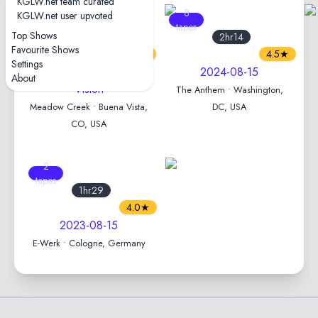
KGLW.net team curated
6
8
KGLW.net user upvoted
tapes
tapes
Top Shows
2hr31
2hr14
Favourite Shows
4.6★
4.5★
Settings
2025-08-15 — Field of
2024-08-15
About
Vision
The Anthem • Washington,
Meadow Creek • Buena Vista,
DC, USA
CO, USA
2
tapes
1hr29
4.0★
2023-08-15
E-Werk • Cologne, Germany