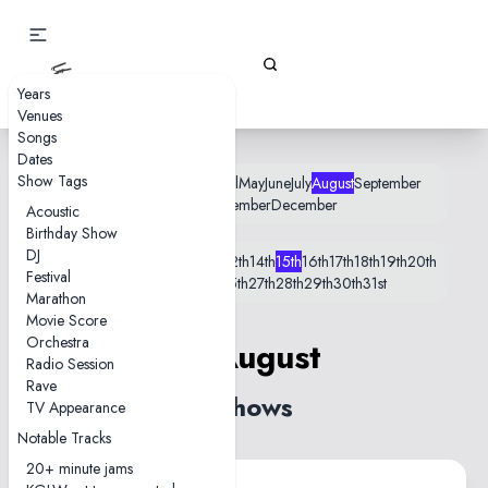
Gizz Tapes
Years
Venues
Songs
Dates
Show Tags
January
February
March
April
May
June
July
August
September
October
November
December
Acoustic
Birthday Show
DJ
1st
2nd
5th
6th
8th
9th
10th
11th
12th
14th
15th
16th
17th
18th
19th
20th
Festival
21st
22nd
23rd
24th
25th
27th
28th
29th
30th
31st
Marathon
Movie Score
Orchestra
15 August
Radio Session
Rave
3 shows
TV Appearance
Notable Tracks
20+ minute jams