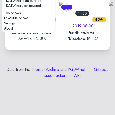
KGLW.net team curated
3
1
KGLW.net user upvoted
tapes
tape
Top Shows
1hr54
1hr25
Favourite Shows
4.5★
4.2★
Settings
2024-08-30
2019-08-30
About
ExploreAsheville.com Arena •
Franklin Music Hall •
Asheville, NC, USA
Philadelphia, PA, USA
Data from the
Internet Archive
and
KGLW.net
Git repo
Issue tracker
API