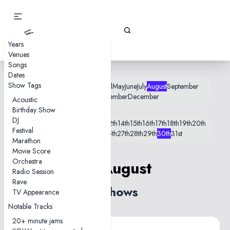
Gizz Tapes
Years
Venues
Songs
Dates
Show Tags
January
February
March
April
May
June
July
August
September
October
November
December
Acoustic
Birthday Show
DJ
1st
2nd
5th
6th
8th
9th
10th
11th
12th
14th
15th
16th
17th
18th
19th
20th
Festival
21st
22nd
23rd
24th
25th
27th
28th
29th
30th
31st
Marathon
Movie Score
Orchestra
30 August
Radio Session
Rave
2 shows
TV Appearance
Notable Tracks
20+ minute jams