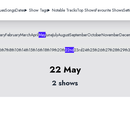
ues
Songs
Dates
Show Tags
Notable Tracks
Top Shows
Favourite Shows
Sett
ary
February
March
April
May
June
July
August
September
October
November
Dece
6th
7th
8th
10th
14th
15th
16th
18th
19th
20th
22nd
23rd
24th
25th
26th
27th
28th
29th
3
22 May
2 shows