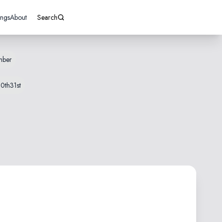
ings
About
Search
mber
0th
31st