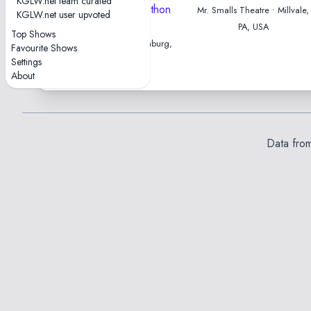
KGLW.net team curated
2024-05-22 — Marathon
Mr. Smalls Theatre • Millvale,
KGLW.net user upvoted
Show
PA, USA
Top Shows
Stadtpark Open Air • Hamburg,
Favourite Shows
Germany
Settings
About
Data fro