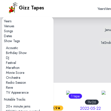
Gizz Tapes
Years
Ven
Years
Venues
Janu
Songs
Dates
Show Tags
1st
2nd
Acoustic
Birthday Show
DJ
Festival
Marathon
Movie Score
Orchestra
Radio Session
Rave
TV Appearance
3
1 tape
tapes
Notable Tracks
2hr46
1hr26
20+ minute jams
3.9★
2022-05-22