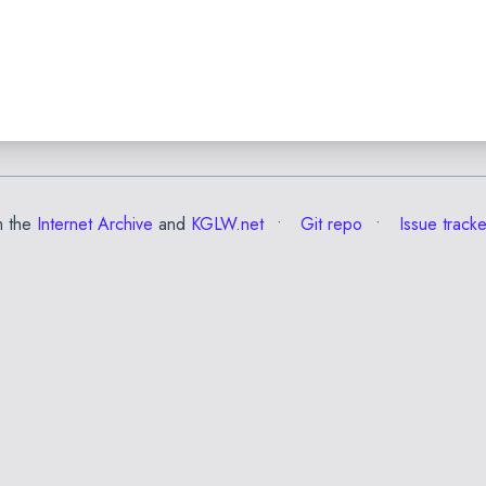
m the
Internet Archive
and
KGLW.net
Git repo
Issue tracke
✕