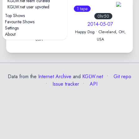
KGLW.net team curated
KGLW.net user upvoted
1 tape
1 tape
Top Shows
0hr55
0hr50
Favourite Shows
2016-05-07
2014-05-07
Settings
The Hi-Fi • Indianapolis, IN,
Happy Dog • Cleveland, OH,
About
USA
USA
Data from the
Internet Archive
and
KGLW.net
Git repo
Issue tracker
API