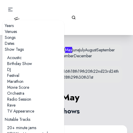
Gizz Tapes
Years
Venues
Songs
Dates
Show Tags
January
February
March
April
May
June
July
August
September
October
November
December
Acoustic
Birthday Show
DJ
1st
2nd
6th
7th
8th
10th
14th
15th
16th
18th
19th
20th
22nd
23rd
24th
Festival
25th
26th
27th
28th
29th
30th
31st
Marathon
Movie Score
Orchestra
7 May
Radio Session
Rave
2 shows
TV Appearance
Notable Tracks
20+ minute jams