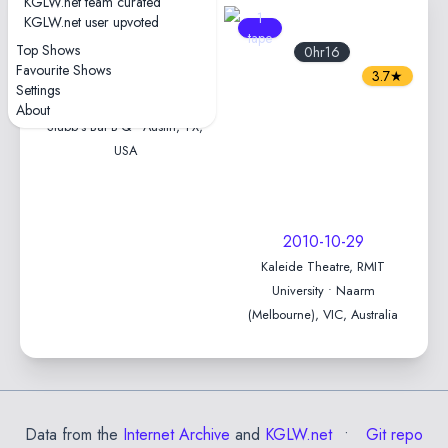
KGLW.net team curated
1
1
KGLW.net user upvoted
tape
tape
Top Shows
1hr37
0hr16
Favourite Shows
4.7★
3.7★
Settings
2022-10-29 — Levitation
About
Stubb's Bar-B-Q • Austin, TX,
USA
2010-10-29
Kaleide Theatre, RMIT
University • Naarm
(Melbourne), VIC, Australia
Data from the
Internet Archive
and
KGLW.net
Git repo