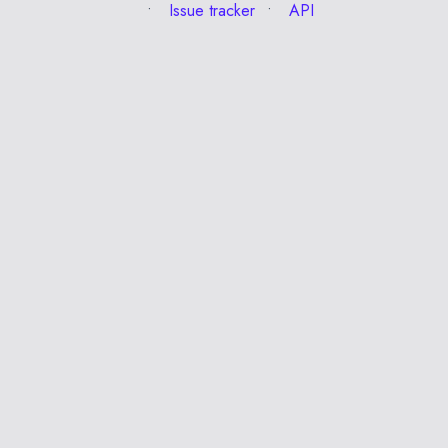
Issue tracker
API
Esc