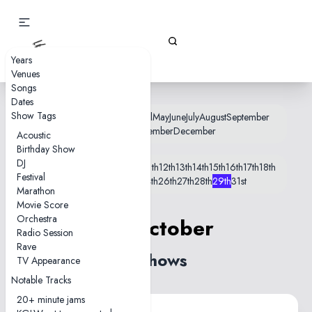
Gizz Tapes
Years
Venues
Songs
Dates
Show Tags
January
February
March
April
May
June
July
August
September
October
November
December
Acoustic
Birthday Show
DJ
1st
2nd
3rd
4th
5th
7th
8th
10th
11th
12th
13th
14th
15th
16th
17th
18th
Festival
19th
21st
22nd
23rd
24th
26th
27th
28th
29th
31st
Marathon
Movie Score
Orchestra
29 October
Radio Session
Rave
2 shows
TV Appearance
Notable Tracks
20+ minute jams