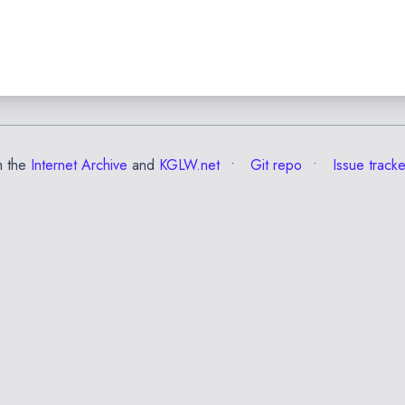
m the
Internet Archive
and
KGLW.net
Git repo
Issue tracke
✕
Esc