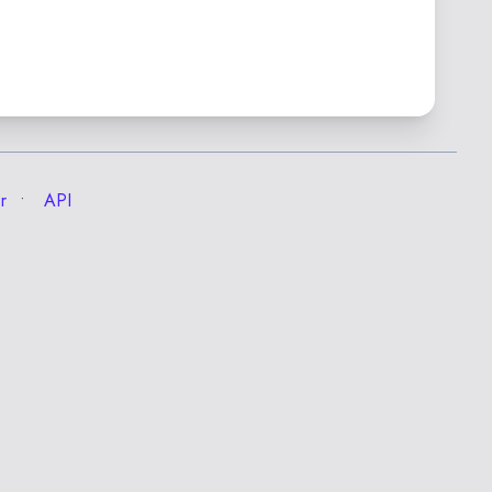
r
API