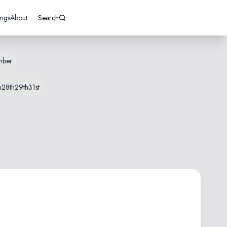
ings
About
Search
mber
h
28th
29th
31st