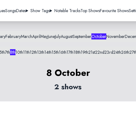
ues
Songs
Dates
Show Tags
Notable Tracks
Top Shows
Favourite Shows
Sett
ary
February
March
April
May
June
July
August
September
October
November
Dece
5th
7th
8th
10th
11th
12th
13th
14th
15th
16th
17th
18th
19th
21st
22nd
23rd
24th
26th
27t
8 October
2 shows