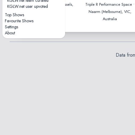
KGLW.net team curated
Ancienne Belgique • Brussels,
Triple R Performance Space •
KGLW.net user upvoted
Belgium
Naarm (Melbourne), VIC,
Top Shows
Australia
Favourite Shows
Settings
About
Data fro