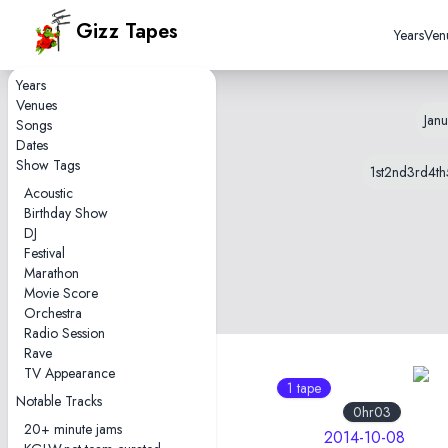
Gizz Tapes
Years
Ven
Years
Venues
Janu
Songs
Dates
Show Tags
1st
2nd
3rd
4th
Acoustic
Birthday Show
DJ
Festival
Marathon
Movie Score
Orchestra
Radio Session
Rave
TV Appearance
1 tape
1 tape
Notable Tracks
1hr11
0hr03
20+ minute jams
2019-10-08
2014-10-08