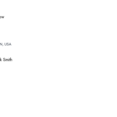
how
TN, USA
k Smith