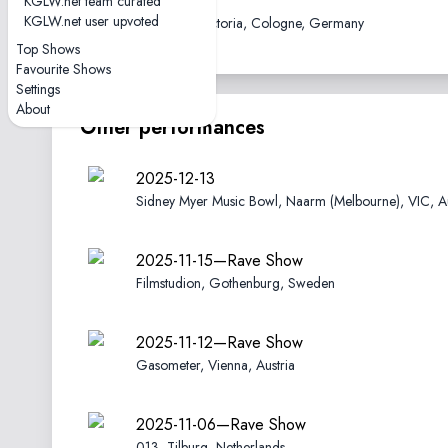
2019-10-11
KGLW.net team curated
KGLW.net user upvoted
Carlswerk Victoria, Cologne, Germany
Top Shows
Favourite Shows
Settings
About
Other performances
2025-12-13
Sidney Myer Music Bowl, Naarm (Melbourne), VIC, Au
2025-11-15—Rave Show
Filmstudion, Gothenburg, Sweden
2025-11-12—Rave Show
Gasometer, Vienna, Austria
2025-11-06—Rave Show
013, Tilburg, Netherlands