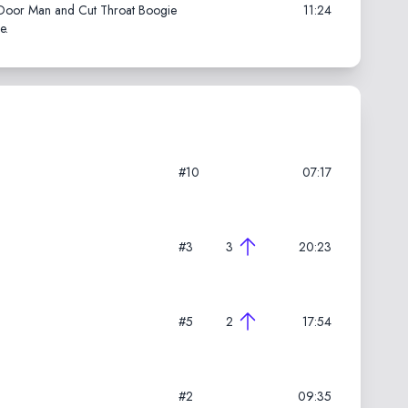
k Door Man and Cut Throat Boogie
11:24
e.
#10
07:17
#3
3
20:23
#5
2
17:54
#2
09:35