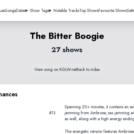
ues
Songs
Dates
Show Tags
Notable Tracks
Top Shows
Favourite Shows
Sett
The Bitter Boogie
27 shows
View song on KGLW.net
Back to index
mances
Spanning 20+ minutes, it contains an ext
#13
jamming from Ambrose, sax jamming a
as well, along with a high energy endin
This energetic version features Ambrose 