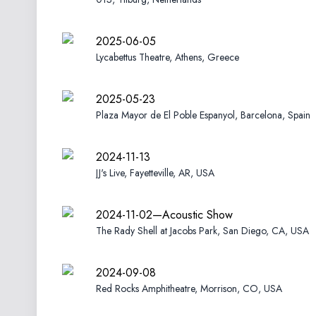
2025-06-05
Lycabettus Theatre, Athens, Greece
2025-05-23
Plaza Mayor de El Poble Espanyol, Barcelona, Spain
2024-11-13
JJ's Live, Fayetteville, AR, USA
2024-11-02—Acoustic Show
The Rady Shell at Jacobs Park, San Diego, CA, USA
2024-09-08
Red Rocks Amphitheatre, Morrison, CO, USA