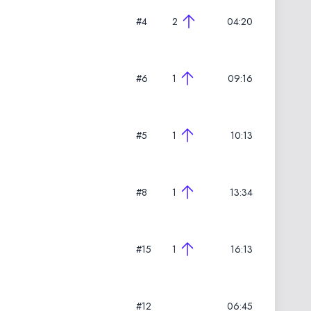
#4
2
04:20
#6
1
09:16
#5
1
10:13
#8
1
13:34
#15
1
16:13
#12
06:45