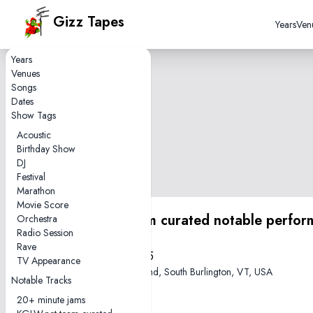
Gizz Tapes
Years
Ven
Years
Venues
Songs
Dates
Show Tags
Acoustic
Birthday Show
DJ
Festival
Marathon
Movie Score
KGLW.net team curated notable perfor
Orchestra
Radio Session
Rave
2022-05-25
TV Appearance
Higher Ground, South Burlington, VT, USA
Notable Tracks
20+ minute jams