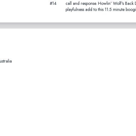
#14
call and response. Howlin' Wolf's Bac
playfulness add to this 11.5 minute boogi
stralia