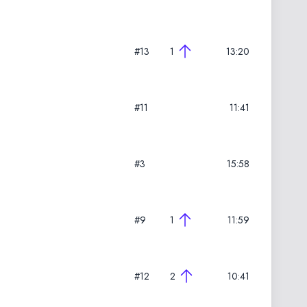
#13
1
13:20
#11
11:41
#3
15:58
#9
1
11:59
#12
2
10:41