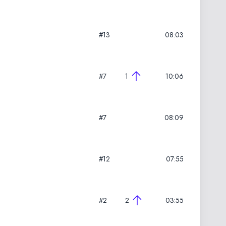
#13
08:03
#7
1
10:06
#7
08:09
#12
07:55
#2
2
03:55