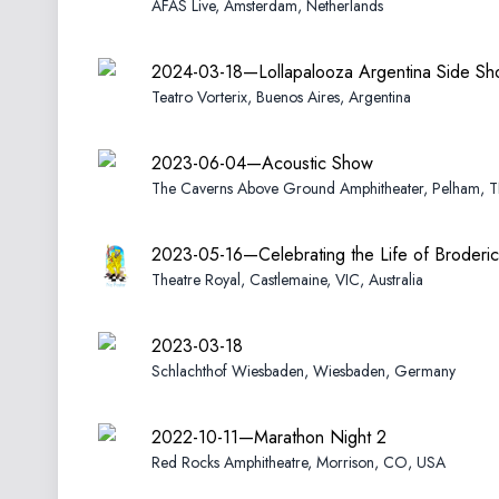
AFAS Live, Amsterdam, Netherlands
2024-03-18—Lollapalooza Argentina Side S
Teatro Vorterix, Buenos Aires, Argentina
2023-06-04—Acoustic Show
The Caverns Above Ground Amphitheater, Pelham, 
2023-05-16—Celebrating the Life of Broderic
Theatre Royal, Castlemaine, VIC, Australia
2023-03-18
Schlachthof Wiesbaden, Wiesbaden, Germany
2022-10-11—Marathon Night 2
Red Rocks Amphitheatre, Morrison, CO, USA