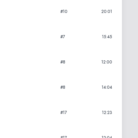
#10
20:01
#7
15:45
#8
12:00
#8
14:04
#17
12:23
#17
12:04