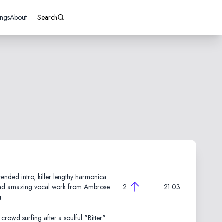
ings
About
Search
ended intro, killer lengthy harmonica
nd amazing vocal work from Ambrose
2
21:03
g.
crowd surfing after a soulful "Bitter"