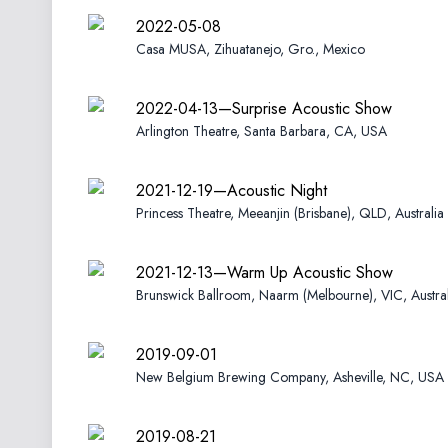
2022-05-08
Casa MUSA, Zihuatanejo, Gro., Mexico
2022-04-13—Surprise Acoustic Show
Arlington Theatre, Santa Barbara, CA, USA
2021-12-19—Acoustic Night
Princess Theatre, Meeanjin (Brisbane), QLD, Australia
2021-12-13—Warm Up Acoustic Show
Brunswick Ballroom, Naarm (Melbourne), VIC, Austral
2019-09-01
New Belgium Brewing Company, Asheville, NC, USA
2019-08-21