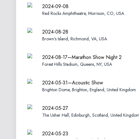
2024-09-08
Red Rocks Amphitheatre, Morrison, CO, USA
2024-08-28
Brown's Island, Richmond, VA, USA
2024-08-17—Marathon Show Night 2
Forest Hills Stadium, Queens, NY, USA
2024-05-31—Acoustic Show
Brighton Dome, Brighton, England, United Kingdom
2024-05-27
The Usher Hall, Edinburgh, Scotland, United Kingdo
2024-05-23