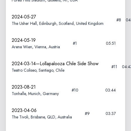
Forest Hills Stadium, Queens, NY, USA
2024-05-27
#8
04
The Usher Hall, Edinburgh, Scotland, United Kingdom
2024-05-19
#1
05:51
Arena Wien, Vienna, Austria
2024-03-14—Lollapalooza Chile Side Show
#11
04:4
Teatro Coliseo, Santiago, Chile
2023-08-21
#10
03:44
Tonhalle, Munich, Germany
2023-04-06
#9
03:37
The Tivoli, Brisbane, QLD, Australia