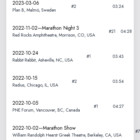
2023-03-06
#2
03:24
Plan B, Malmö, Sweden
2022-11-02—Marathon Night 3
#21
04:28
Red Rocks Amphitheatre, Morrison, CO, USA
2022-10-24
#1
03:43
Rabbit Rabbit, Asheville, NC, USA
2022-10-15
#2
03:54
Radius, Chicago, IL, USA
2022-10-05
#1
04:27
PNE Forum, Vancouver, BC, Canada
2022-10-02—Marathon Show
#
William Randolph Hearst Greek Theatre, Berkeley, CA, USA