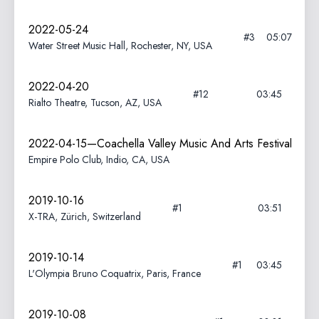
2022-05-24
#3
05:07
Water Street Music Hall, Rochester, NY, USA
2022-04-20
#12
03:45
Rialto Theatre, Tucson, AZ, USA
2022-04-15—Coachella Valley Music And Arts Festival
Empire Polo Club, Indio, CA, USA
2019-10-16
#1
03:51
X-TRA, Zürich, Switzerland
2019-10-14
#1
03:45
L'Olympia Bruno Coquatrix, Paris, France
2019-10-08