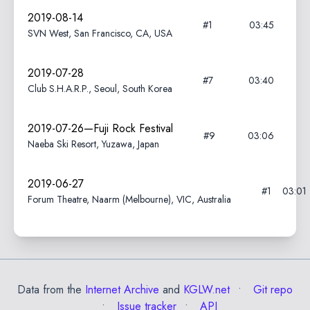
2019-08-14
#1
03:45
SVN West, San Francisco, CA, USA
2019-07-28
#7
03:40
Club S.H.A.R.P., Seoul, South Korea
2019-07-26—Fuji Rock Festival
#9
03:06
Naeba Ski Resort, Yuzawa, Japan
2019-06-27
#1
03:01
Forum Theatre, Naarm (Melbourne), VIC, Australia
Data from the
Internet Archive
and
KGLW.net
Git repo
Issue tracker
API