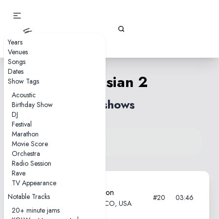
Gizz Tapes
Years
Venues
Songs
Dates
Venusian 2
Show Tags
Acoustic
33 shows
Birthday Show
DJ
Festival
Marathon
View song on KGLW.net
Movie Score
Back to index
Orchestra
Radio Session
Rave
TV Appearance
2025-08-15—Field of Vision
Notable Tracks
#20
03:46
Meadow Creek, Buena Vista, CO, USA
20+ minute jams