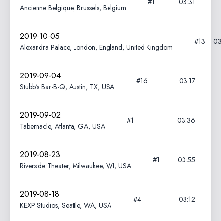
#1
03:31
Ancienne Belgique, Brussels, Belgium
2019-10-05
#13
03
Alexandra Palace, London, England, United Kingdom
2019-09-04
#16
03:17
Stubb's Bar-B-Q, Austin, TX, USA
2019-09-02
#1
03:36
Tabernacle, Atlanta, GA, USA
2019-08-23
#1
03:55
Riverside Theater, Milwaukee, WI, USA
2019-08-18
#4
03:12
KEXP Studios, Seattle, WA, USA