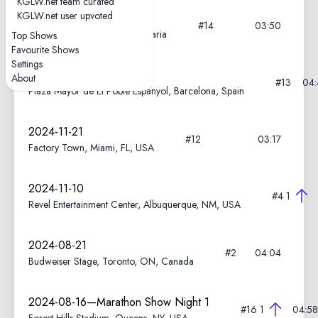
KGLW.net team curated
KGLW.net user upvoted
2025-06-10
#14
03:50
Ancient Theatre, Plovdiv, Bulgaria
Top Shows
Favourite Shows
Settings
2025-05-24
About
#13
04:
Plaza Mayor de El Poble Espanyol, Barcelona, Spain
2024-11-21
#12
03:17
Factory Town, Miami, FL, USA
2024-11-10
#4
1
Revel Entertainment Center, Albuquerque, NM, USA
2024-08-21
#2
04:04
Budweiser Stage, Toronto, ON, Canada
2024-08-16—Marathon Show Night 1
#16
1
04:58