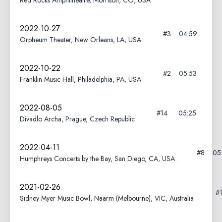
Red Rocks Amphitheatre, Morrison, CO, USA
2022-10-27
#3
04:59
Orpheum Theater, New Orleans, LA, USA
2022-10-22
#2
05:53
Franklin Music Hall, Philadelphia, PA, USA
2022-08-05
#14
05:25
Divadlo Archa, Prague, Czech Republic
2022-04-11
#8
05
Humphreys Concerts by the Bay, San Diego, CA, USA
2021-02-26
#
Sidney Myer Music Bowl, Naarm (Melbourne), VIC, Australia