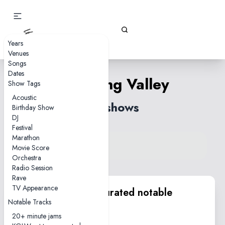
Gizz Tapes
Years
Venues
Songs
Dates
Billabong Valley
Show Tags
Acoustic
54 shows
Birthday Show
DJ
Festival
Marathon
View song on KGLW.net
Movie Score
Back to index
Orchestra
Radio Session
Rave
TV Appearance
KGLW.net team curated notable
Notable Tracks
performances
20+ minute jams