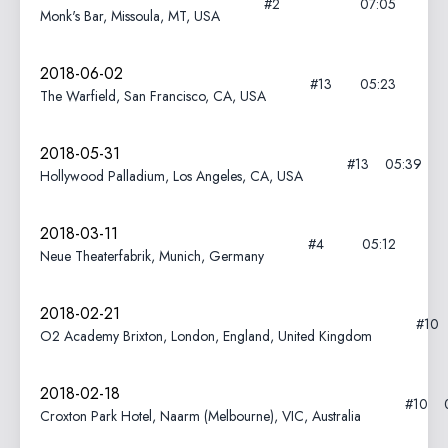
#2
07:05
Monk's Bar, Missoula, MT, USA
2018-06-02
#13
05:23
The Warfield, San Francisco, CA, USA
2018-05-31
#13
05:39
Hollywood Palladium, Los Angeles, CA, USA
2018-03-11
#4
05:12
Neue Theaterfabrik, Munich, Germany
2018-02-21
#10
O2 Academy Brixton, London, England, United Kingdom
2018-02-18
#10
Croxton Park Hotel, Naarm (Melbourne), VIC, Australia