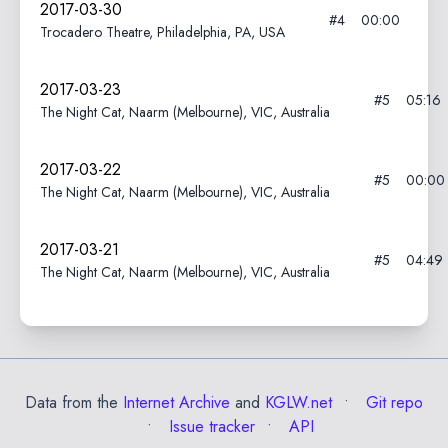
2017-03-30
#4
00:00
Trocadero Theatre, Philadelphia, PA, USA
2017-03-23
#5
05:16
The Night Cat, Naarm (Melbourne), VIC, Australia
2017-03-22
#5
00:00
The Night Cat, Naarm (Melbourne), VIC, Australia
2017-03-21
#5
04:49
The Night Cat, Naarm (Melbourne), VIC, Australia
Data from the
Internet Archive
and
KGLW.net
Git repo
Issue tracker
API