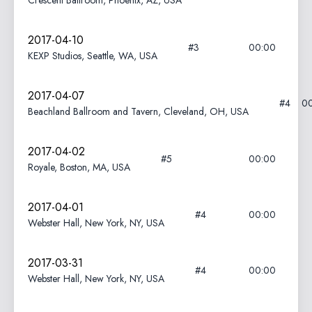
Crescent Ballroom, Phoenix, AZ, USA
2017-04-10
#3
00:00
KEXP Studios, Seattle, WA, USA
2017-04-07
#4
0
Beachland Ballroom and Tavern, Cleveland, OH, USA
2017-04-02
#5
00:00
Royale, Boston, MA, USA
2017-04-01
#4
00:00
Webster Hall, New York, NY, USA
2017-03-31
#4
00:00
Webster Hall, New York, NY, USA