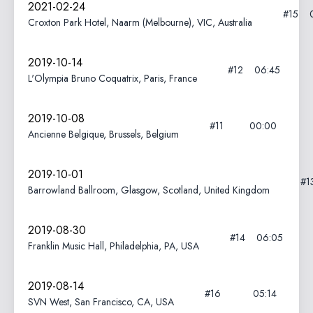
2021-02-24
#15
Croxton Park Hotel, Naarm (Melbourne), VIC, Australia
2019-10-14
#12
06:45
L'Olympia Bruno Coquatrix, Paris, France
2019-10-08
#11
00:00
Ancienne Belgique, Brussels, Belgium
2019-10-01
#1
Barrowland Ballroom, Glasgow, Scotland, United Kingdom
2019-08-30
#14
06:05
Franklin Music Hall, Philadelphia, PA, USA
2019-08-14
#16
05:14
SVN West, San Francisco, CA, USA