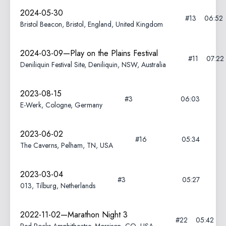
2024-05-30
#13
06:52
Bristol Beacon, Bristol, England, United Kingdom
2024-03-09—Play on the Plains Festival
#11
07:22
Deniliquin Festival Site, Deniliquin, NSW, Australia
2023-08-15
#3
06:03
E-Werk, Cologne, Germany
2023-06-02
#16
05:34
The Caverns, Pelham, TN, USA
2023-03-04
#3
05:27
013, Tilburg, Netherlands
2022-11-02—Marathon Night 3
#22
05:42