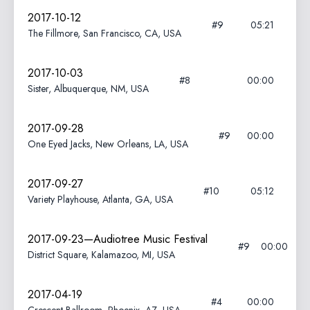
2017-10-12
#9
05:21
The Fillmore, San Francisco, CA, USA
2017-10-03
#8
00:00
Sister, Albuquerque, NM, USA
2017-09-28
#9
00:00
One Eyed Jacks, New Orleans, LA, USA
2017-09-27
#10
05:12
Variety Playhouse, Atlanta, GA, USA
2017-09-23—Audiotree Music Festival
#9
00:00
District Square, Kalamazoo, MI, USA
2017-04-19
#4
00:00