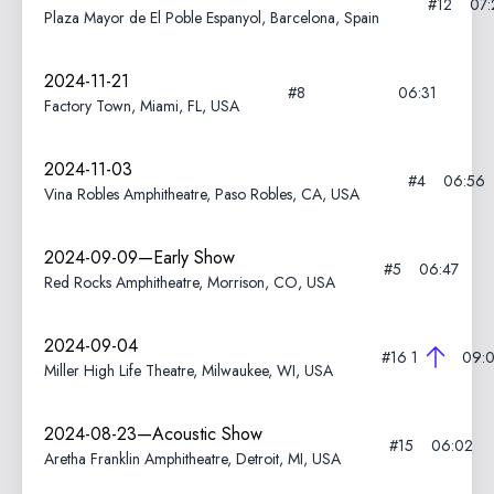
#12
07:
Plaza Mayor de El Poble Espanyol, Barcelona, Spain
2024-11-21
#8
06:31
Factory Town, Miami, FL, USA
2024-11-03
#4
06:56
Vina Robles Amphitheatre, Paso Robles, CA, USA
2024-09-09—Early Show
#5
06:47
Red Rocks Amphitheatre, Morrison, CO, USA
2024-09-04
#16
1
09:
Miller High Life Theatre, Milwaukee, WI, USA
2024-08-23—Acoustic Show
#15
06:02
Aretha Franklin Amphitheatre, Detroit, MI, USA