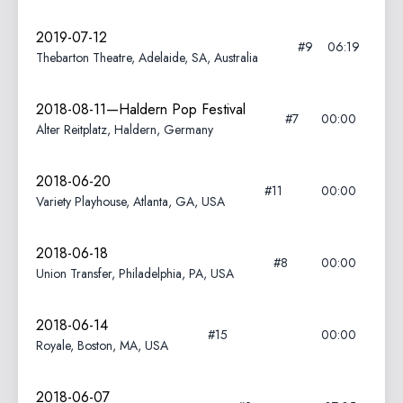
2019-07-12
#9
06:19
Thebarton Theatre, Adelaide, SA, Australia
2018-08-11—Haldern Pop Festival
#7
00:00
Alter Reitplatz, Haldern, Germany
2018-06-20
#11
00:00
Variety Playhouse, Atlanta, GA, USA
2018-06-18
#8
00:00
Union Transfer, Philadelphia, PA, USA
2018-06-14
#15
00:00
Royale, Boston, MA, USA
2018-06-07