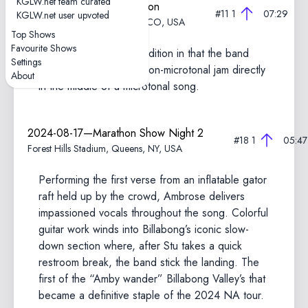
KGLW.net team curated
2025-08-17—Field of Vision
#11
1
07:29
KGLW.net user upvoted
Meadow Creek, Buena Vista, CO, USA
Top Shows
Favourite Shows
A somewhat unique rendition in that the band
Settings
goes into a seemingly non-microtonal jam directly
About
in the middle of a microtonal song.
2024-08-17—Marathon Show Night 2
#18
1
05:47
Forest Hills Stadium, Queens, NY, USA
Performing the first verse from an inflatable gator
raft held up by the crowd, Ambrose delivers
impassioned vocals throughout the song. Colorful
guitar work winds into Billabong’s iconic slow-
down section where, after Stu takes a quick
restroom break, the band stick the landing. The
first of the “Amby wander” Billabong Valley’s that
became a definitive staple of the 2024 NA tour.