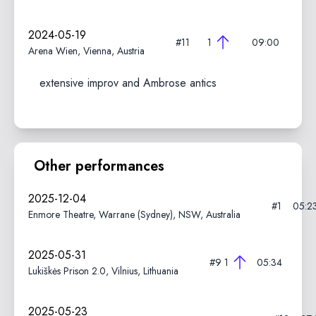
2024-05-19
#11
1
09:00
Arena Wien, Vienna, Austria
extensive improv and Ambrose antics
Other performances
2025-12-04
#1
05:2
Enmore Theatre, Warrane (Sydney), NSW, Australia
2025-05-31
#9
1
05:34
Lukiškės Prison 2.0, Vilnius, Lithuania
2025-05-23