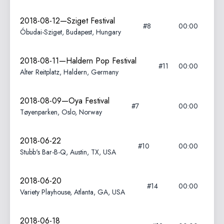
2018-08-12—Sziget Festival
#8
00:00
Óbudai-Sziget, Budapest, Hungary
2018-08-11—Haldern Pop Festival
#11
00:00
Alter Reitplatz, Haldern, Germany
2018-08-09—Oya Festival
#7
00:00
Tøyenparken, Oslo, Norway
2018-06-22
#10
00:00
Stubb's Bar-B-Q, Austin, TX, USA
2018-06-20
#14
00:00
Variety Playhouse, Atlanta, GA, USA
2018-06-18