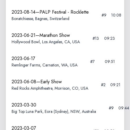
2023-08-14—PALP Festival - Rocklette
#9
10:08
Bonatchiesse, Bagnes, Switzerland
2023-06-21—Marathon Show
#13
09:23
Hollywood Bowl, Los Angeles, CA, USA
2023-06-17
#7
09:51
Remlinger Farms, Carnation, WA, USA
2023-06-08—Early Show
#2
09:21
Red Rocks Amphitheatre, Morrison, CO, USA
2023-03-30
#9
09:44
Big Top Luna Park, Eora (Sydney), NSW, Australia
2023-03-07