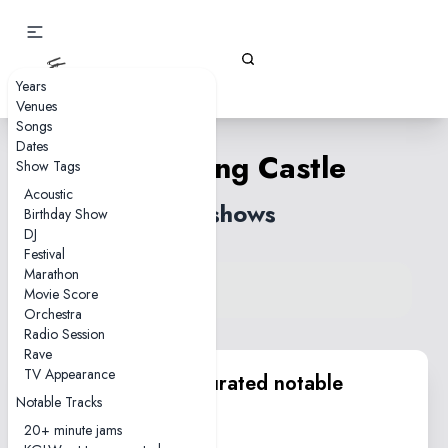
Gizz Tapes
Years
Venues
Songs
Dates
Crumbling Castle
Show Tags
Acoustic
70 shows
Birthday Show
DJ
Festival
Marathon
View song on KGLW.net
Movie Score
Back to index
Orchestra
Radio Session
Rave
TV Appearance
KGLW.net team curated notable
Notable Tracks
performances
20+ minute jams