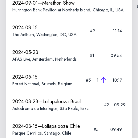
2024-09-01—Marathon Show
Huntington Bank Pavilion at Northerly Island, Chicago, IL, USA
2024-08-15
#9
11:14
The Anthem, Washington, DC, USA
2024-05-23
#1
09:54
AFAS Live, Amsterdam, Netherlands
2024-05-15
#5
1
10:17
Forest National, Brussels, Belgium
2024-03-23—Lollapalooza Brasil
#2
09:29
Autodromo de Interlagos, São Paulo, Brazil
2024-03-15—Lollapalooza Chile
#5
09:49
Parque Cerrillos, Santiago, Chile