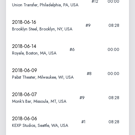
#12
00:00
Union Transfer, Philadelphia, PA, USA
2018-06-16
#9
08:28
Brooklyn Steel, Brooklyn, NY, USA
2018-06-14
#6
00:00
Royale, Boston, MA, USA
2018-06-09
#8
00:00
Pabst Theater, Milwaukee, WI, USA
2018-06-07
#9
08:28
Monk's Bar, Missoula, MT, USA
2018-06-06
#1
08:28
KEXP Studios, Seattle, WA, USA