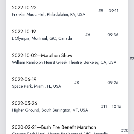
2022-10-22
#8
09:11
Franklin Music Hall, Philadelphia, PA, USA
2022-10-19
#6
09:35
L'Olympia, Montreal, QC, Canada
2022-10-02—Marathon Show
#
William Randolph Hearst Greek Theatre, Berkeley, CA, USA
2022-06-19
#8
09:25
Space Park, Miami, FL, USA
2022-05-26
#11
10:15
Higher Ground, South Burlington, VT, USA
2020-02-21—Bush Fire Benefit Marathon
#20