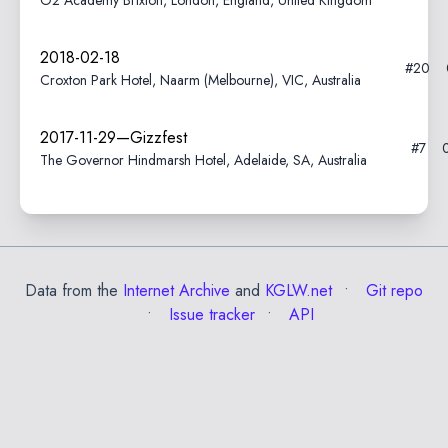
O2 Academy Brixton, London, England, United Kingdom
2018-02-18
#20
Croxton Park Hotel, Naarm (Melbourne), VIC, Australia
2017-11-29—Gizzfest
#7
The Governor Hindmarsh Hotel, Adelaide, SA, Australia
Data from the
Internet Archive
and
KGLW.net
Git repo
Issue tracker
API