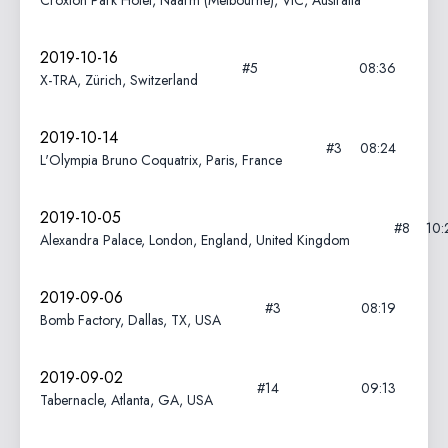
Croxton Park Hotel, Naarm (Melbourne), VIC, Australia
2019-10-16
#5
08:36
X-TRA, Zürich, Switzerland
2019-10-14
#3
08:24
L'Olympia Bruno Coquatrix, Paris, France
2019-10-05
#8
10:
Alexandra Palace, London, England, United Kingdom
2019-09-06
#3
08:19
Bomb Factory, Dallas, TX, USA
2019-09-02
#14
09:13
Tabernacle, Atlanta, GA, USA