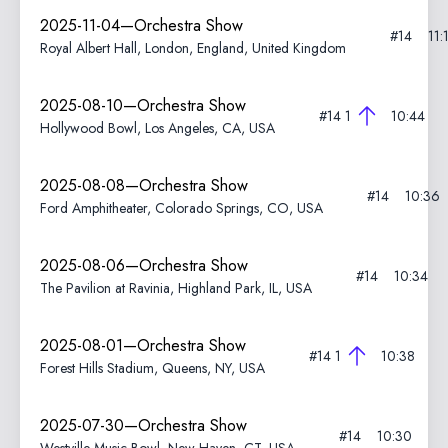
2025-11-04—Orchestra Show
#14
11:
Royal Albert Hall, London, England, United Kingdom
2025-08-10—Orchestra Show
#14
1
10:44
Hollywood Bowl, Los Angeles, CA, USA
2025-08-08—Orchestra Show
#14
10:36
Ford Amphitheater, Colorado Springs, CO, USA
2025-08-06—Orchestra Show
#14
10:34
The Pavilion at Ravinia, Highland Park, IL, USA
2025-08-01—Orchestra Show
#14
1
10:38
Forest Hills Stadium, Queens, NY, USA
2025-07-30—Orchestra Show
#14
10:30