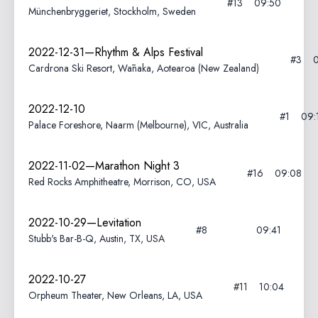
#13
09:50
Münchenbryggeriet, Stockholm, Sweden
2022-12-31—Rhythm & Alps Festival
#3
Cardrona Ski Resort, Wānaka, Aotearoa (New Zealand)
2022-12-10
#1
09:
Palace Foreshore, Naarm (Melbourne), VIC, Australia
2022-11-02—Marathon Night 3
#16
09:08
Red Rocks Amphitheatre, Morrison, CO, USA
2022-10-29—Levitation
#8
09:41
Stubb's Bar-B-Q, Austin, TX, USA
2022-10-27
#11
10:04
Orpheum Theater, New Orleans, LA, USA