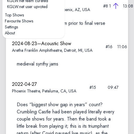
KGLW.net team curated
2024-11-09
#8
1
13:08
KGLW.net user upvoted
Arizona Financial Theatre, Phoenix, AZ, USA
Top Shows
Favourite Shows
New intro; extended jam prior to final verse
Settings
About
2024-08-23—Acoustic Show
#16
11:06
Aretha Franklin Amphitheatre, Detroit, MI, USA
medieval synthy jams
2022-04-27
#15
09:47
Phoenix Theatre, Petaluma, CA, USA
Does “biggest show gap in years” count?
Crumbling Castle had been played literally every
couple shows for years. Then the band took a
little break from playing it; this is its triumphant
return (after Covid paused live music), as the