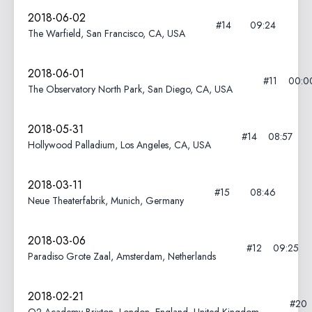
2018-06-02
#14
09:24
The Warfield, San Francisco, CA, USA
2018-06-01
#11
00:0
The Observatory North Park, San Diego, CA, USA
2018-05-31
#14
08:57
Hollywood Palladium, Los Angeles, CA, USA
2018-03-11
#15
08:46
Neue Theaterfabrik, Munich, Germany
2018-03-06
#12
09:25
Paradiso Grote Zaal, Amsterdam, Netherlands
2018-02-21
#20