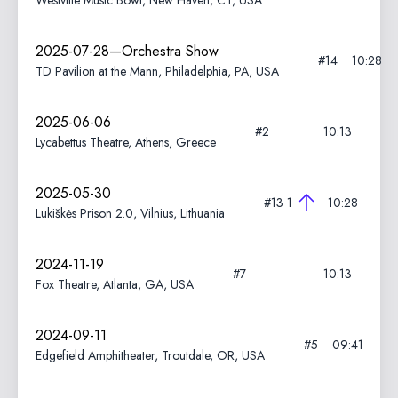
Westville Music Bowl, New Haven, CT, USA
2025-07-28—Orchestra Show
#14
10:28
TD Pavilion at the Mann, Philadelphia, PA, USA
2025-06-06
#2
10:13
Lycabettus Theatre, Athens, Greece
2025-05-30
#13
1
10:28
Lukiškės Prison 2.0, Vilnius, Lithuania
2024-11-19
#7
10:13
Fox Theatre, Atlanta, GA, USA
2024-09-11
#5
09:41
Edgefield Amphitheater, Troutdale, OR, USA