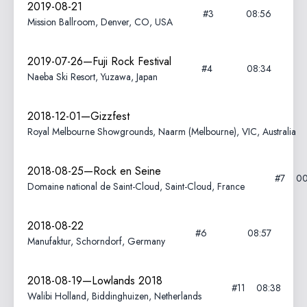
2019-08-21
#3
08:56
Mission Ballroom, Denver, CO, USA
2019-07-26—Fuji Rock Festival
#4
08:34
Naeba Ski Resort, Yuzawa, Japan
2018-12-01—Gizzfest
Royal Melbourne Showgrounds, Naarm (Melbourne), VIC, Australia
2018-08-25—Rock en Seine
#7
00
Domaine national de Saint-Cloud, Saint-Cloud, France
2018-08-22
#6
08:57
Manufaktur, Schorndorf, Germany
2018-08-19—Lowlands 2018
#11
08:38
Walibi Holland, Biddinghuizen, Netherlands