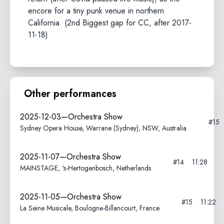
encore for a tiny punk venue in northern
California. (2nd Biggest gap for CC, after 2017-
11-18)
Other performances
2025-12-03—Orchestra Show
#15
Sydney Opera House, Warrane (Sydney), NSW, Australia
2025-11-07—Orchestra Show
#14
11:28
MAINSTAGE, 's-Hertogenbosch, Netherlands
2025-11-05—Orchestra Show
#15
11:22
La Seine Musicale, Boulogne-Billancourt, France