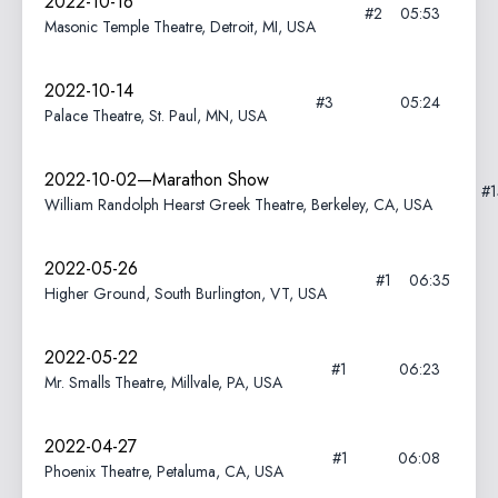
2022-10-16
#2
05:53
Masonic Temple Theatre, Detroit, MI, USA
2022-10-14
#3
05:24
Palace Theatre, St. Paul, MN, USA
2022-10-02—Marathon Show
#
William Randolph Hearst Greek Theatre, Berkeley, CA, USA
2022-05-26
#1
06:35
Higher Ground, South Burlington, VT, USA
2022-05-22
#1
06:23
Mr. Smalls Theatre, Millvale, PA, USA
2022-04-27
#1
06:08
Phoenix Theatre, Petaluma, CA, USA