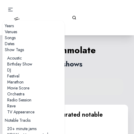
Gizz Tapes
Years
Venues
Songs
Dates
Self-Immolate
Show Tags
Acoustic
58 shows
Birthday Show
DJ
Festival
Marathon
View song on KGLW.net
Movie Score
Back to index
Orchestra
Radio Session
Rave
TV Appearance
KGLW.net team curated notable
Notable Tracks
performances
20+ minute jams