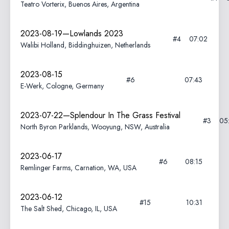
Teatro Vorterix, Buenos Aires, Argentina
2023-08-19—Lowlands 2023
#4
07:02
Walibi Holland, Biddinghuizen, Netherlands
2023-08-15
#6
07:43
E-Werk, Cologne, Germany
2023-07-22—Splendour In The Grass Festival
#3
05
North Byron Parklands, Wooyung, NSW, Australia
2023-06-17
#6
08:15
Remlinger Farms, Carnation, WA, USA
2023-06-12
#15
10:31
The Salt Shed, Chicago, IL, USA