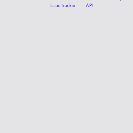
Issue tracker
API