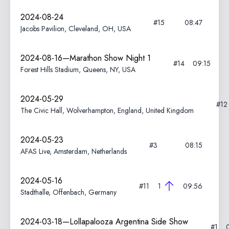
2024-08-24
#15
08:47
Jacobs Pavilion, Cleveland, OH, USA
2024-08-16—Marathon Show Night 1
#14
09:15
Forest Hills Stadium, Queens, NY, USA
2024-05-29
#1
The Civic Hall, Wolverhampton, England, United Kingdom
2024-05-23
#3
08:15
AFAS Live, Amsterdam, Netherlands
2024-05-16
#11
1
09:56
Stadthalle, Offenbach, Germany
2024-03-18—Lollapalooza Argentina Side Show
#1