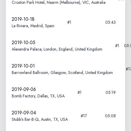
Croxton Park Hotel, Naarm (Melbourne), VIC, Australia
2019-10-18
#1
05:43
La Riviera, Madrid, Spain
2019-10-05
#1
05:
Alexandra Palace, London, England, United Kingdom
2019-10-01
#1
Barrowland Ballroom, Glasgow, Scotland, United Kingdom
2019-09-06
#1
05:19
Bomb Factory, Dallas, TX, USA
2019-09-04
#17
05:08
Stubb's Bar-B-Q, Austin, TX, USA