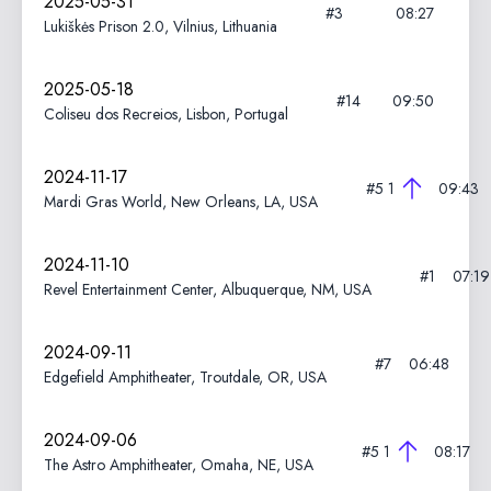
2025-05-31
#3
08:27
Lukiškės Prison 2.0, Vilnius, Lithuania
2025-05-18
#14
09:50
Coliseu dos Recreios, Lisbon, Portugal
2024-11-17
#5
1
09:43
Mardi Gras World, New Orleans, LA, USA
2024-11-10
#1
07:19
Revel Entertainment Center, Albuquerque, NM, USA
2024-09-11
#7
06:48
Edgefield Amphitheater, Troutdale, OR, USA
2024-09-06
#5
1
08:17
The Astro Amphitheater, Omaha, NE, USA