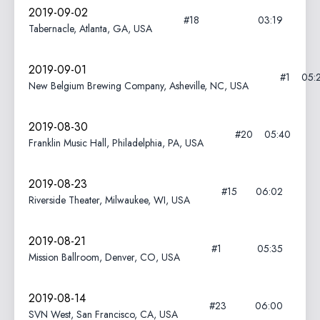
2019-09-02
#18
03:19
Tabernacle, Atlanta, GA, USA
2019-09-01
#1
05:
New Belgium Brewing Company, Asheville, NC, USA
2019-08-30
#20
05:40
Franklin Music Hall, Philadelphia, PA, USA
2019-08-23
#15
06:02
Riverside Theater, Milwaukee, WI, USA
2019-08-21
#1
05:35
Mission Ballroom, Denver, CO, USA
2019-08-14
#23
06:00
SVN West, San Francisco, CA, USA