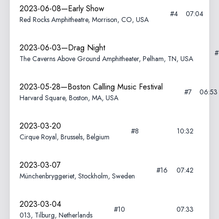
2023-06-08—Early Show
#4
07:04
Red Rocks Amphitheatre, Morrison, CO, USA
2023-06-03—Drag Night
The Caverns Above Ground Amphitheater, Pelham, TN, USA
2023-05-28—Boston Calling Music Festival
#7
06:53
Harvard Square, Boston, MA, USA
2023-03-20
#8
10:32
Cirque Royal, Brussels, Belgium
2023-03-07
#16
07:42
Münchenbryggeriet, Stockholm, Sweden
2023-03-04
#10
07:33
013, Tilburg, Netherlands