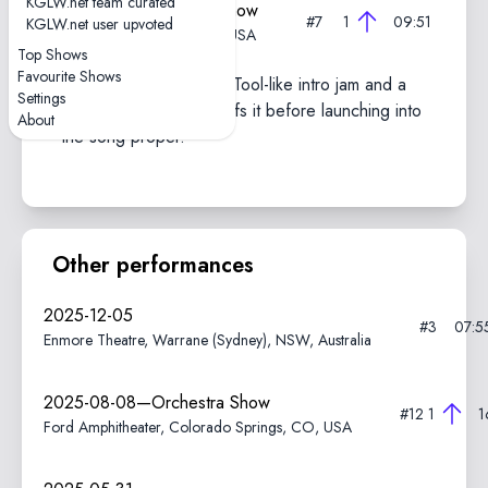
KGLW.net team curated
2024-11-01—Marathon Show
#7
1
09:51
KGLW.net user upvoted
The Forum, Inglewood, CA, USA
Top Shows
Favourite Shows
Features an extended, Tool-like intro jam and a
Settings
drum solo with heavy riffs it before launching into
About
the song proper.
Other performances
2025-12-05
#3
07:5
Enmore Theatre, Warrane (Sydney), NSW, Australia
2025-08-08—Orchestra Show
#12
1
1
Ford Amphitheater, Colorado Springs, CO, USA