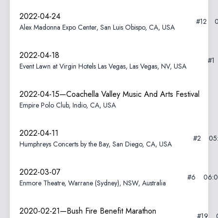
2022-04-24
#12
Alex Madonna Expo Center, San Luis Obispo, CA, USA
2022-04-18
#1
Event Lawn at Virgin Hotels Las Vegas, Las Vegas, NV, USA
2022-04-15—Coachella Valley Music And Arts Festival
Empire Polo Club, Indio, CA, USA
2022-04-11
#2
05
Humphreys Concerts by the Bay, San Diego, CA, USA
2022-03-07
#6
06:
Enmore Theatre, Warrane (Sydney), NSW, Australia
2020-02-21—Bush Fire Benefit Marathon
#19