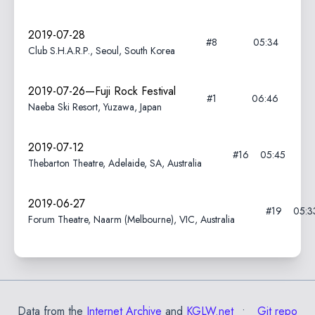
2019-07-28
#8
05:34
Club S.H.A.R.P., Seoul, South Korea
2019-07-26—Fuji Rock Festival
#1
06:46
Naeba Ski Resort, Yuzawa, Japan
2019-07-12
#16
05:45
Thebarton Theatre, Adelaide, SA, Australia
2019-06-27
#19
05:3
Forum Theatre, Naarm (Melbourne), VIC, Australia
Data from the
Internet Archive
and
KGLW.net
Git repo