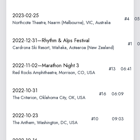
2023-02-25
#4
05
Northcote Theatre, Naarm (Melbourne), VIC, Australia
2022-12-31—Rhythm & Alps Festival
#1
0
Cardrona Ski Resort, Wānaka, Aotearoa (New Zealand)
2022-11-02—Marathon Night 3
#13
06:41
Red Rocks Amphitheatre, Morrison, CO, USA
2022-10-31
#16
06:09
The Criterion, Oklahoma City, OK, USA
2022-10-23
#10
09:03
The Anthem, Washington, DC, USA