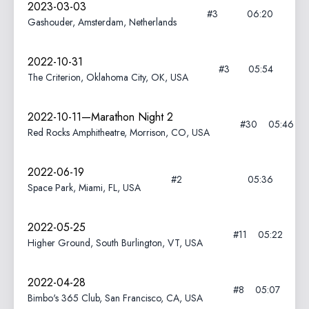
2023-03-03
#3
06:20
Gashouder, Amsterdam, Netherlands
2022-10-31
#3
05:54
The Criterion, Oklahoma City, OK, USA
2022-10-11—Marathon Night 2
#30
05:46
Red Rocks Amphitheatre, Morrison, CO, USA
2022-06-19
#2
05:36
Space Park, Miami, FL, USA
2022-05-25
#11
05:22
Higher Ground, South Burlington, VT, USA
2022-04-28
#8
05:07
Bimbo's 365 Club, San Francisco, CA, USA