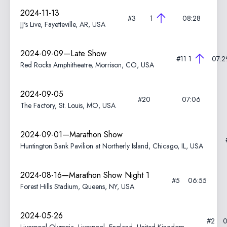
2024-11-13
#3
1
08:28
JJ's Live, Fayetteville, AR, USA
2024-09-09—Late Show
#11
1
07:2
Red Rocks Amphitheatre, Morrison, CO, USA
2024-09-05
#20
07:06
The Factory, St. Louis, MO, USA
2024-09-01—Marathon Show
Huntington Bank Pavilion at Northerly Island, Chicago, IL, USA
2024-08-16—Marathon Show Night 1
#5
06:55
Forest Hills Stadium, Queens, NY, USA
2024-05-26
#2
0