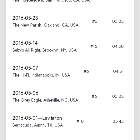
The Independent, San Francisco, CA, USA
2016-05-23
#6
05:03
The New Parish, Oakland, CA, USA
2016-05-14
#15
04:30
Baby's All Right, Brooklyn, NY, USA
2016-05-07
#6
04:51
The Hi-Fi, Indianapolis, IN, USA
2016-05-06
#6
05:03
The Grey Eagle, Asheville, NC, USA
2016-05-01—Levitation
#10
05:45
Barracuda, Austin, TX, USA