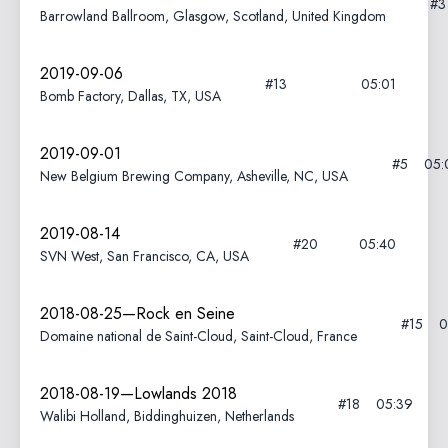
#
Barrowland Ballroom, Glasgow, Scotland, United Kingdom
2019-09-06
#13
05:01
Bomb Factory, Dallas, TX, USA
2019-09-01
#5
05:
New Belgium Brewing Company, Asheville, NC, USA
2019-08-14
#20
05:40
SVN West, San Francisco, CA, USA
2018-08-25—Rock en Seine
#15
0
Domaine national de Saint-Cloud, Saint-Cloud, France
2018-08-19—Lowlands 2018
#18
05:39
Walibi Holland, Biddinghuizen, Netherlands