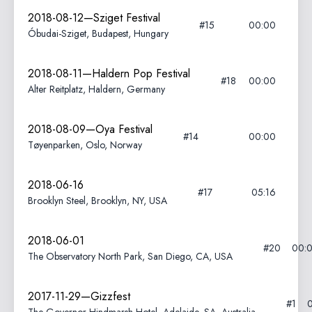
2018-08-12—Sziget Festival
#15
00:00
Óbudai-Sziget, Budapest, Hungary
2018-08-11—Haldern Pop Festival
#18
00:00
Alter Reitplatz, Haldern, Germany
2018-08-09—Oya Festival
#14
00:00
Tøyenparken, Oslo, Norway
2018-06-16
#17
05:16
Brooklyn Steel, Brooklyn, NY, USA
2018-06-01
#20
00:
The Observatory North Park, San Diego, CA, USA
2017-11-29—Gizzfest
#1
0