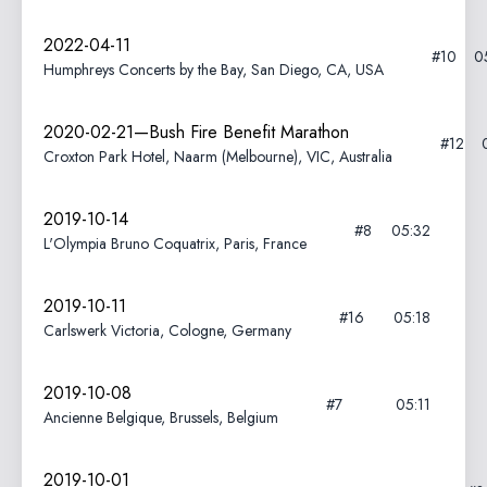
2022-04-11
#10
0
Humphreys Concerts by the Bay, San Diego, CA, USA
2020-02-21—Bush Fire Benefit Marathon
#12
Croxton Park Hotel, Naarm (Melbourne), VIC, Australia
2019-10-14
#8
05:32
L'Olympia Bruno Coquatrix, Paris, France
2019-10-11
#16
05:18
Carlswerk Victoria, Cologne, Germany
2019-10-08
#7
05:11
Ancienne Belgique, Brussels, Belgium
2019-10-01