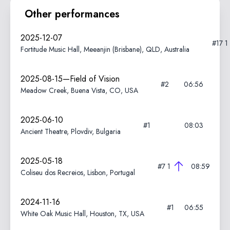
Other performances
2025-12-07
#17
1
Fortitude Music Hall, Meeanjin (Brisbane), QLD, Australia
2025-08-15—Field of Vision
#2
06:56
Meadow Creek, Buena Vista, CO, USA
2025-06-10
#1
08:03
Ancient Theatre, Plovdiv, Bulgaria
2025-05-18
#7
1
08:59
Coliseu dos Recreios, Lisbon, Portugal
2024-11-16
#1
06:55
White Oak Music Hall, Houston, TX, USA