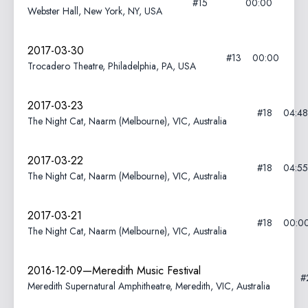
#15
00:00
Webster Hall, New York, NY, USA
2017-03-30
#13
00:00
Trocadero Theatre, Philadelphia, PA, USA
2017-03-23
#18
04:48
The Night Cat, Naarm (Melbourne), VIC, Australia
2017-03-22
#18
04:55
The Night Cat, Naarm (Melbourne), VIC, Australia
2017-03-21
#18
00:0
The Night Cat, Naarm (Melbourne), VIC, Australia
2016-12-09—Meredith Music Festival
#
Meredith Supernatural Amphitheatre, Meredith, VIC, Australia