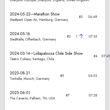
Liverpool Olympia, Liverpool, England, United Kingdom
2024-05-22—Marathon Show
#2
06:49
Stadtpark Open Air, Hamburg, Germany
2024-05-16
#2
1
07:35
Stadthalle, Offenbach, Germany
2024-03-14—Lollapalooza Chile Side Show
#4
07:45
Teatro Coliseo, Santiago, Chile
2023-08-21
#5
06:53
Tonhalle, Munich, Germany
2023-06-01
#7
07:28
The Caverns, Pelham, TN, USA