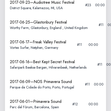
2017-09-23—Audiotree Music Festival
#23
00:00
District Square, Kalamazoo, MI, USA
2017-06-25—Glastonbury Festival
#11
0
Worthy Farm, Glastonbury, England , United Kingdom
2017-06-17—Freak Valley Festival
#11
00:00
Vortex Surfer, Netphen, Germany
2017-06-16—Best Kept Secret Festival
#11
00
Safaripark Beekse Bergen, Hilvarenbeek, Netherlands
2017-06-09—NOS Primavera Sound
#11
00:00
Parque da Cidade do Porto, Porto, Portugal
2017-06-01—Primavera Sound
#12
00:00
Parc del Fòrum, Barcelona, Spain