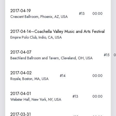
2017-04-19
#13
00:00
Crescent Ballroom, Phoenix, AZ, USA
2017-04-14—Coachella Valley Music and Arts Festival
Empire Polo Club, Indio, CA, USA
2017-04-07
#15
0
Beachland Ballroom and Tavern, Cleveland, OH, USA
2017-04-02
#14
00:00
Royale, Boston, MA, USA
2017-04-01
#13
00:00
Webster Hall, New York, NY, USA
2017-03-31