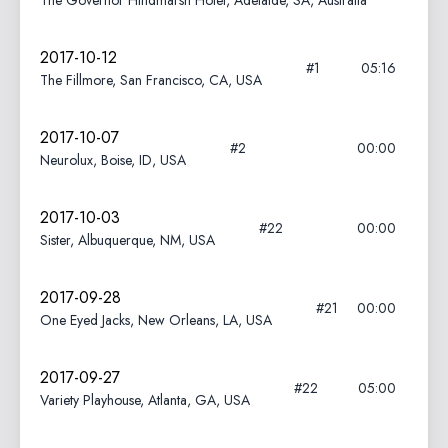
The Governor Hindmarsh Hotel, Adelaide, SA, Australia
2017-10-12
#1
05:16
The Fillmore, San Francisco, CA, USA
2017-10-07
#2
00:00
Neurolux, Boise, ID, USA
2017-10-03
#22
00:00
Sister, Albuquerque, NM, USA
2017-09-28
#21
00:00
One Eyed Jacks, New Orleans, LA, USA
2017-09-27
#22
05:00
Variety Playhouse, Atlanta, GA, USA