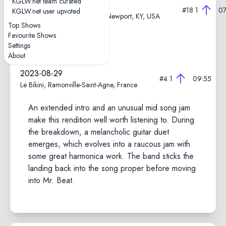
KGLW.net team curated
2024-08-25
#18
1
07
KGLW.net user upvoted
Megacorp Pavilion Outdoor, Newport, KY, USA
Top Shows
Favourite Shows
Iron Vultures part 1
Settings
About
2023-08-29
#4
1
09:55
Le Bikini, Ramonville-Saint-Agne, France
An extended intro and an unusual mid song jam
make this rendition well worth listening to. During
the breakdown, a melancholic guitar duet
emerges, which evolves into a raucous jam with
some great harmonica work. The band sticks the
landing back into the song proper before moving
into Mr. Beat.