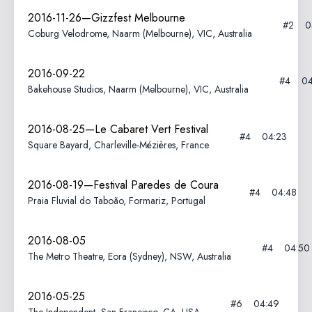
2016-11-26—Gizzfest Melbourne
#2
0
Coburg Velodrome, Naarm (Melbourne), VIC, Australia
2016-09-22
#4
04
Bakehouse Studios, Naarm (Melbourne), VIC, Australia
2016-08-25—Le Cabaret Vert Festival
#4
04:23
Square Bayard, Charleville-Mézières, France
2016-08-19—Festival Paredes de Coura
#4
04:48
Praia Fluvial do Taboão, Formariz, Portugal
2016-08-05
#4
04:50
The Metro Theatre, Eora (Sydney), NSW, Australia
2016-05-25
#6
04:49