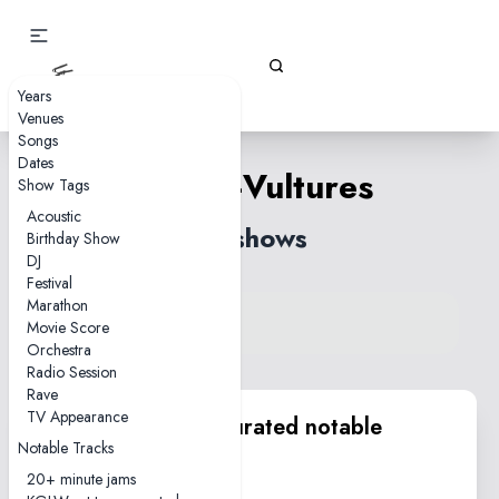
Gizz Tapes
Years
Venues
Songs
Dates
People-Vultures
Show Tags
Acoustic
78 shows
Birthday Show
DJ
Festival
Marathon
View song on KGLW.net
Movie Score
Back to index
Orchestra
Radio Session
Rave
TV Appearance
KGLW.net team curated notable
Notable Tracks
performances
20+ minute jams