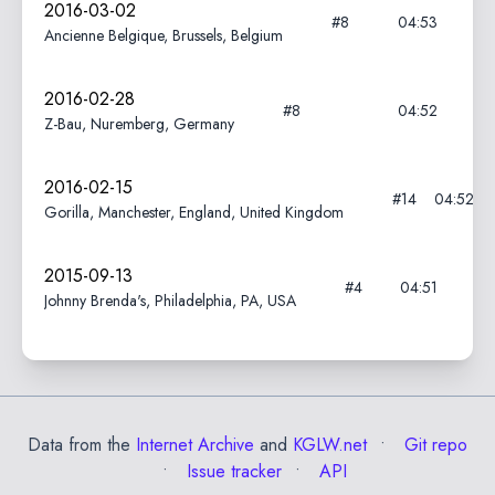
2016-03-02
#8
04:53
Ancienne Belgique, Brussels, Belgium
2016-02-28
#8
04:52
Z-Bau, Nuremberg, Germany
2016-02-15
#14
04:52
Gorilla, Manchester, England, United Kingdom
2015-09-13
#4
04:51
Johnny Brenda's, Philadelphia, PA, USA
Data from the
Internet Archive
and
KGLW.net
Git repo
Issue tracker
API